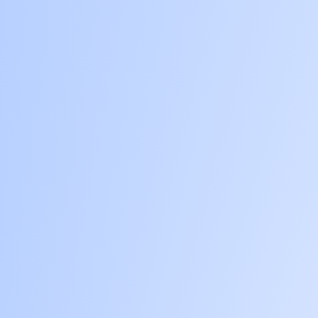
BUSINESS VALUATION
ABOUT US
CONTACT