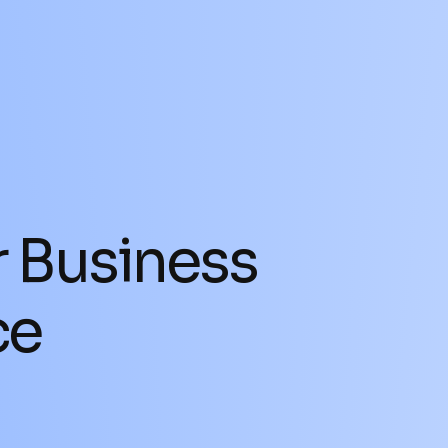
SELL A BUSINESS
BUY A BUSINESS
r Business
ce