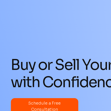
Buy or Sell You
with Confiden
Schedule a Free
Consultation